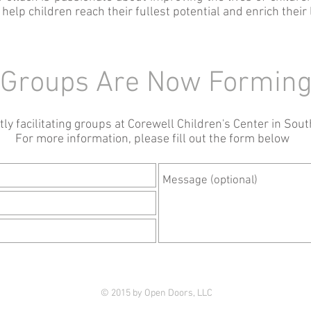
elp children reach their fullest potential and enrich their 
Groups Are Now Formin
ly facilitating groups at Corewell Children's Center in Sout
For more information, please fill out the form below
© 2015 by Open Doors, LLC