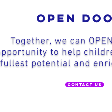
Open Do
Together, we can OPE
opportunity to help childr
fullest potential and enri
Contact Us