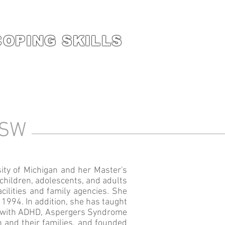
COPING SKILLS
,CSW
ity of Michigan and her Master's
children, adolescents, and adults
acilities and family agencies. She
1994. In addition, she has taught
ren with ADHD, Aspergers Syndrome
n and their families, and founded