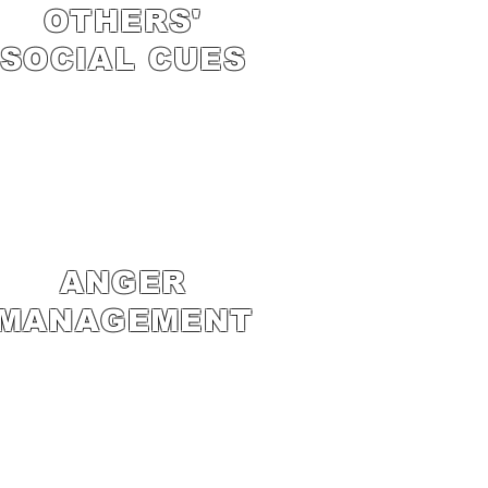
OTHERS'
SOCIAL CUES
ANGER
MANAGEMENT