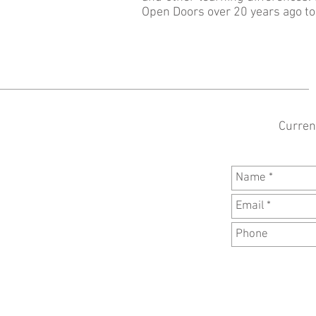
Open Doors over 20 years ago to h
Current