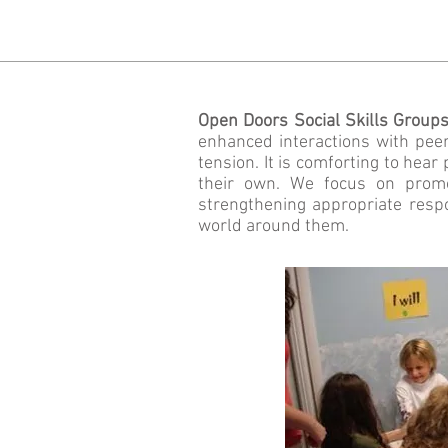
Open Doors Social Skills Group
enhanced interactions with peer
tension. It is comforting to hear
their own. We focus on promot
strengthening appropriate resp
world around them.