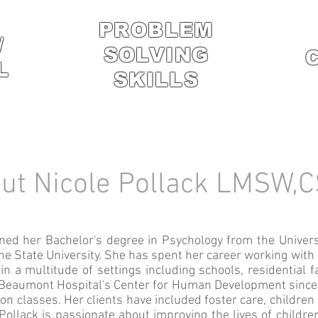
PROBLEM
/
SOLVING
L
SKILLS
ut Nicole Pollack LMSW
ned her Bachelor's degree in Psychology from the Univers
e State University. She has spent her career working with 
in a multitude of settings including schools, residential f
m Beaumont Hospital's Center for Human Development since 
ion classes. Her clients have included foster care, child
Pollack is passionate about improving the lives of childre