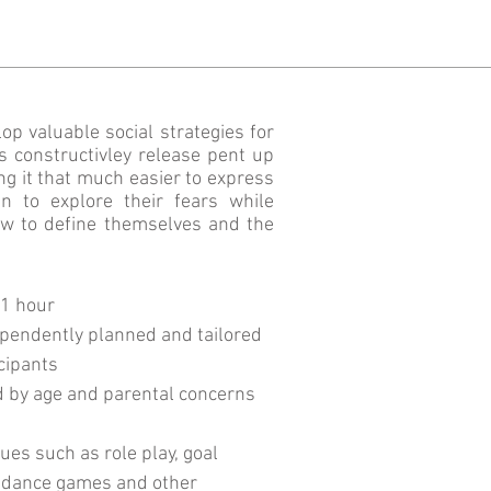
op valuable social strategies for
s constructivley release pent up
ing it that much easier to express
n to explore their fears while
ow to define themselves and the
 1 hour
pendently planned and tailored
icipants
d by age and parental concerns
es such as role play, goal
guidance games and other