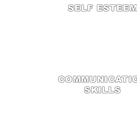
SELF ESTEE
COMMUNICATI
SKILLS