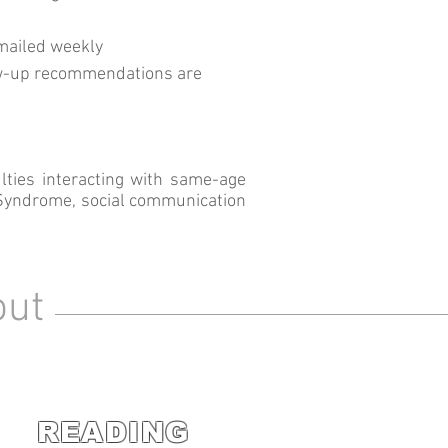
mailed weekly
w-up recommendations are
lties interacting with same-age
s Syndrome, social communication
out
READING