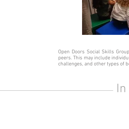
Open Doors Social Skills Group
peers. This may include individ
challenges
, and other types of b
In