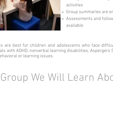
activities
Group summaries are e
Assessments and follo
available
s are best for children and adolescents who face difficu
uals with ADHD, nonverbal learning disabilities, Asperger
ehavioral or learning issues.
 Group We Will Learn Ab