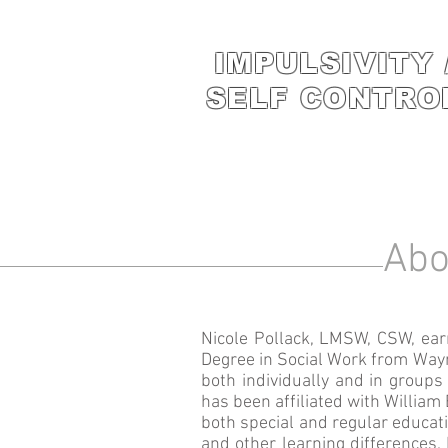
IMPULSIVITY 
SELF CONTRO
Abo
Nicole Pollack, LMSW, CSW, ear
Degree in Social Work from Wayn
both individually and in groups 
has been affiliated with Willia
both special and regular educat
and other learning differences. 