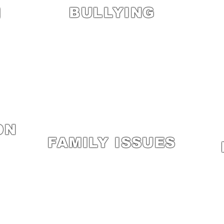
BULLYING
M
ON
FAMILY ISSUES