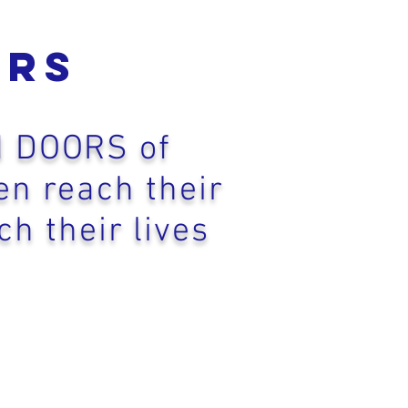
orS
N DOORS of
en reach their
ch their lives