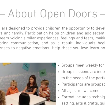
About Open Doors
s
are designed to provide children the opportunity to devel
s and family. Participation helps children and adolescent
 peers voicing similar experiences, feelings and fears, mak
ing communication, and as a result, individuals begi
onses to negative emotions. Help those you love learn h
Groups meet weekly for
Group sessions are inde
to the needs of the part
Participants are groupe
All ages are welcome
Format includes techniqu
setting, arts & crafts, 